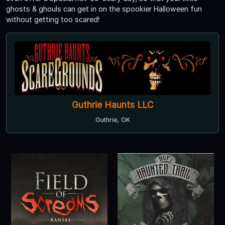
ghosts & ghouls can get in on the spookier Halloween fun
without getting too scared!
Guthrie Haunts LLC
Guthrie, OK