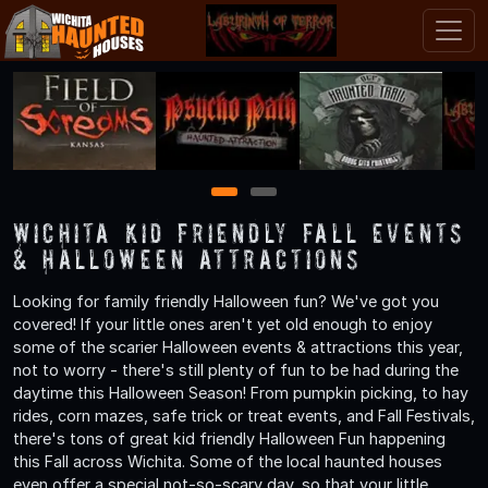
1
2
Wichita Kid Friendly Fall Events
& Halloween Attractions
Looking for family friendly Halloween fun? We've got you
covered! If your little ones aren't yet old enough to enjoy
some of the scarier Halloween events & attractions this year,
not to worry - there's still plenty of fun to be had during the
daytime this Halloween Season! From pumpkin picking, to hay
rides, corn mazes, safe trick or treat events, and Fall Festivals,
there's tons of great kid friendly Halloween Fun happening
this Fall across Wichita. Some of the local haunted houses
even offer a special not-so-scary day, so that your little