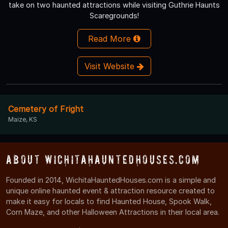
take on two haunted attractions while visiting Guthrie Haunts
Scaregrounds!
Read More
Visit Website
Cemetery of Fright
Maize, KS
About WichitaHauntedHouses.com
Founded in 2014, WichitaHauntedHouses.com is a simple and
unique online haunted event & attraction resource created to
make it easy for locals to find Haunted House, Spook Walk,
Corn Maze, and other Halloween Attractions in their local area.