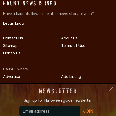
Haunt News & Info
Have a haunt/halloween related news story or a tip?
Let us know!
Contact Us
About Us
Sitemap
Terms of Use
Link to Us
Haunt Owners:
Advertise
Add Listing
Manage Listing
Newsletter
Sign up for
Halloween guide newsletter!
© 2014-2026 WichitaHauntedHouses.com
JOIN
Wichita's Halloween Entertainment Guide