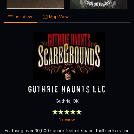
List View
Map View
Guthrie Haunts LLC
Guthrie, OK
1 review
Featuring over 30,000 square feet of space, thrill seekers can