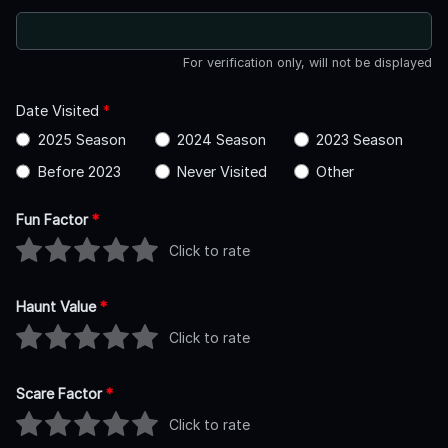
For verification only, will not be displayed
Date Visited
*
2025 Season
2024 Season
2023 Season
Before 2023
Never Visited
Other
Fun Factor
*
Click to rate
Haunt Value
*
Click to rate
Scare Factor
*
Click to rate