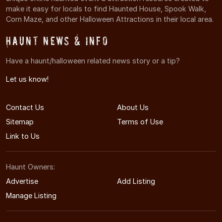
make it easy for locals to find Haunted House, Spook Walk,
Corn Maze, and other Halloween Attractions in their local area.
Haunt News & Info
Have a haunt/halloween related news story or a tip?
Let us know!
Contact Us
About Us
Sitemap
Terms of Use
Link to Us
Haunt Owners:
Advertise
Add Listing
Manage Listing