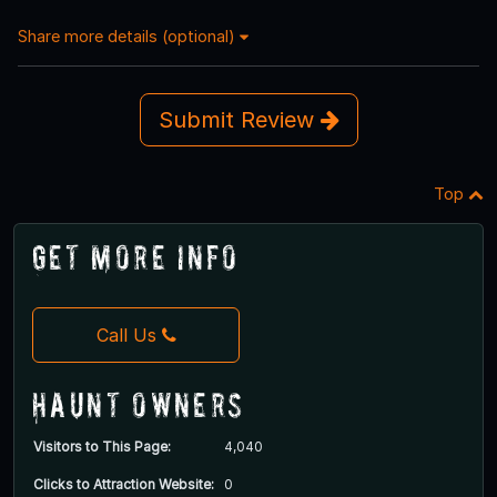
Share more details (optional)
Submit Review
Top
Get More Info
Call Us
Haunt Owners
Visitors to This Page:
4,040
Clicks to Attraction Website:
0