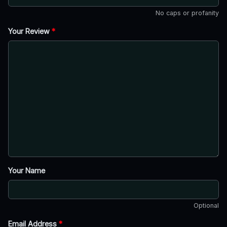
No caps or profanity
Your Review
*
Your Name
Optional
Email Address
*