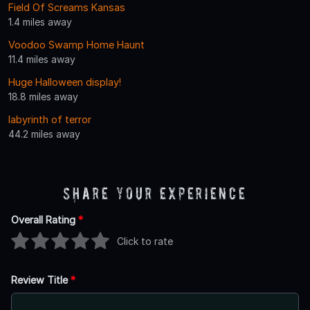
Field Of Screams Kansas
1.4 miles away
Voodoo Swamp Home Haunt
11.4 miles away
Huge Halloween display!
18.8 miles away
labyrinth of terror
44.2 miles away
Share Your Experience
Overall Rating
*
Click to rate
Review Title
*