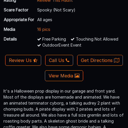
Rating
Review This Haunt
Scare Factor
Spooky (Not Scary)
Appropriate For
All ages
Media
16 pics
Details
Free Parking
Touching Not Allowed
OutdoorEvent Event
Review Us
Call Us
Get Directions
View Media
It's a Halloween prop display in our garage and front yard.
Most of the displays are homemade and animated. We have
an animated terminator cyborg, a talking audrey 2 plant with
chomping buds. A pirate display with 2 pirates and lots of
treasure all around. We also have a full size gremlin and lots of
roasting body parts. A skeleton ghost bride and a talking
coffin greeter. We also have some demonic babies. A