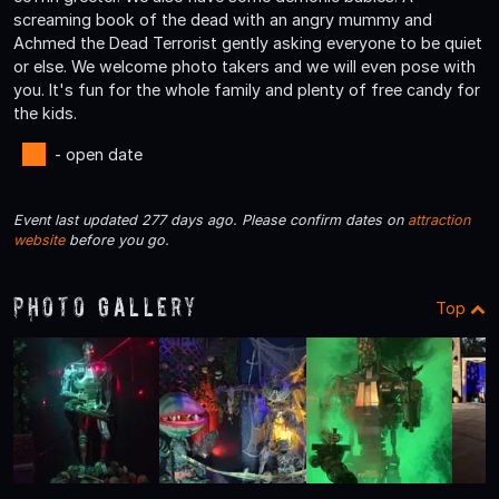
screaming book of the dead with an angry mummy and
Achmed the Dead Terrorist gently asking everyone to be quiet
or else. We welcome photo takers and we will even pose with
you. It's fun for the whole family and plenty of free candy for
the kids.
- open date
Event last updated 277 days ago. Please confirm dates on
attraction
website
before you go.
Photo Gallery
Top