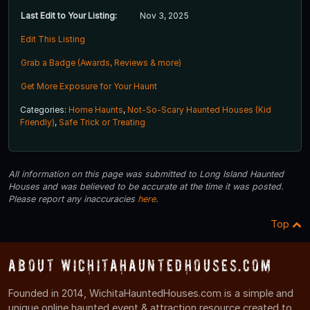
Last Edit to Your Listing:
Nov 3, 2025
Edit This Listing
Grab a Badge (Awards, Reviews & more)
Get More Exposure for Your Haunt
Categories:
Home Haunts
,
Not-So-Scary Haunted Houses (Kid
Friendly)
,
Safe Trick or Treating
All information on this page was submitted to Long Island Haunted
Houses and was believed to be accurate at the time it was posted.
Please report any inaccuracies
here
.
Top
About WichitaHauntedHouses.com
Founded in 2014, WichitaHauntedHouses.com is a simple and
unique online haunted event & attraction resource created to