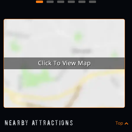
1
2
3
4
5
6
Nearby Attractions
Top