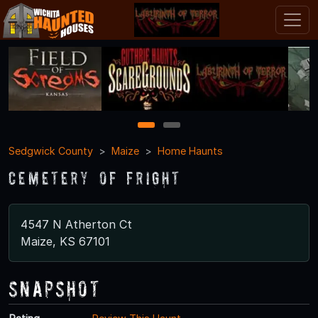
1
2
Sedgwick County
Maize
Home Haunts
Cemetery of Fright
4547 N Atherton Ct
Maize, KS 67101
Snapshot