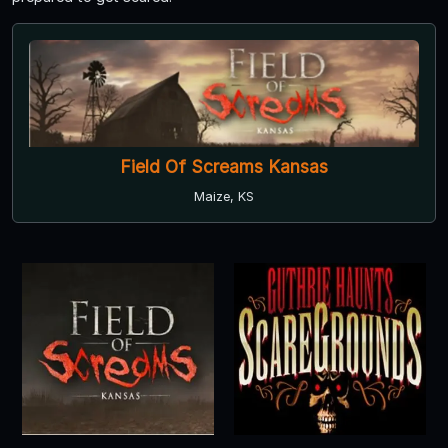
Field Of Screams Kansas
Maize, KS