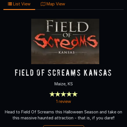
List View
Map View
Field Of Screams Kansas
Maize, KS
1 review
Head to Field Of Screams this Halloween Season and take on
this massive haunted attraction - that is, if you dare!!