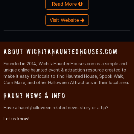
Read More
Visit Website
About WichitaHauntedHouses.com
Founded in 2014, WichitaHauntedHouses.com is a simple and
unique online haunted event & attraction resource created to
make it easy for locals to find Haunted House, Spook Walk,
Corn Maze, and other Halloween Attractions in their local area.
Haunt News & Info
Have a haunt/halloween related news story or a tip?
Let us know!