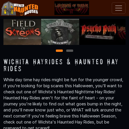
1
2
Wichita Hayrides & Haunted Hay
Rides
While day time hay rides might be fun for the younger crowd,
if you're looking for big scares this Halloween, you'll want to
check out one of Wichita's Haunted Nighttime Hay Rides!
Haunted Hay Rides aren't for the faint of heart - on your
journey you're likely to find out what goes bump in the night,
and you'll never know just who, or WHAT will lurk around the
next corner! If you're feeling brave this Halloween Season,
check out one of Wichita's Haunted Hay Rides, but be
prepared to get scared!