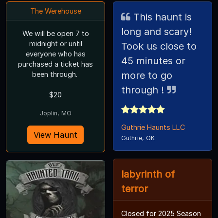
The Werehouse
This haunt is
long and scary!
We will be open 7 to
midnight or until
Took us close to
everyone who has
45 minutes or
purchased a ticket has
more to go
been through.
through !
$20
Joplin, MO
Guthrie Haunts LLC
View Haunt
Guthrie, OK
labyrinth of
terror
Closed for 2025 Season