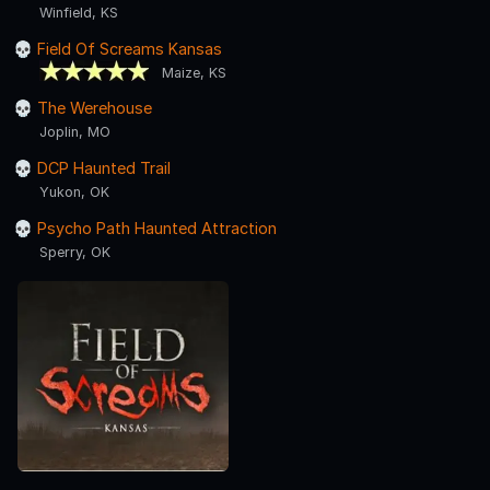
Winfield, KS
Field Of Screams Kansas
Maize, KS
The Werehouse
Joplin, MO
DCP Haunted Trail
Yukon, OK
Psycho Path Haunted Attraction
Sperry, OK