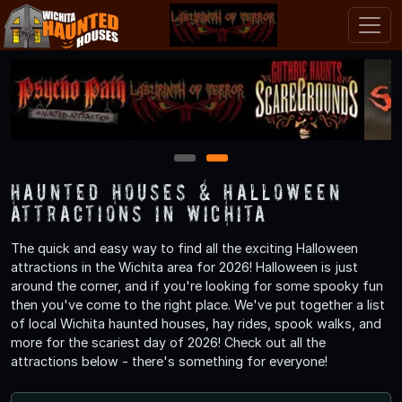
1
2
Haunted Houses & Halloween
Attractions in Wichita
The quick and easy way to find all the exciting Halloween
attractions in the Wichita area for 2026! Halloween is just
around the corner, and if you're looking for some spooky fun
then you've come to the right place. We've put together a list
of local Wichita haunted houses, hay rides, spook walks, and
more for the scariest day of 2026! Check out all the
attractions below - there's something for everyone!