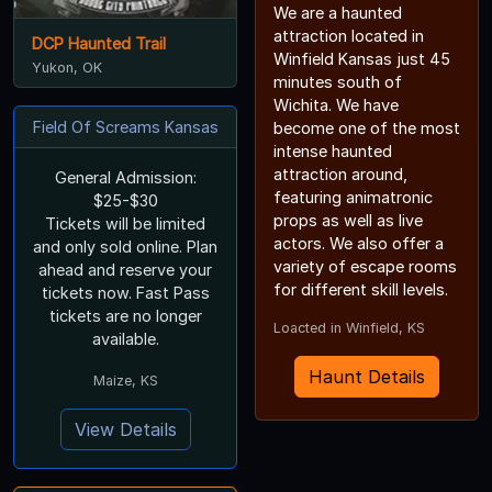
We are a haunted
attraction located in
DCP Haunted Trail
Winfield Kansas just 45
Yukon, OK
minutes south of
Wichita. We have
Field Of Screams Kansas
become one of the most
intense haunted
attraction around,
General Admission:
featuring animatronic
$25-$30
props as well as live
Tickets will be limited
actors. We also offer a
and only sold online. Plan
variety of escape rooms
ahead and reserve your
for different skill levels.
tickets now. Fast Pass
tickets are no longer
Loacted in Winfield, KS
available.
Haunt Details
Maize, KS
View Details