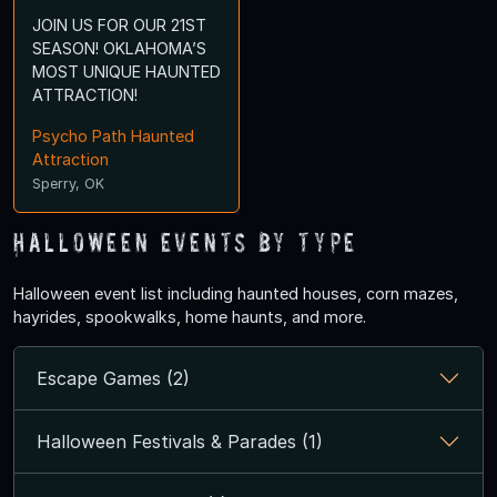
JOIN US FOR OUR 21ST
SEASON! OKLAHOMA’S
MOST UNIQUE HAUNTED
ATTRACTION!
Psycho Path Haunted
Attraction
Sperry, OK
Halloween Events by Type
Halloween event list including haunted houses, corn mazes,
hayrides, spookwalks, home haunts, and more.
Escape Games (2)
Halloween Festivals & Parades (1)