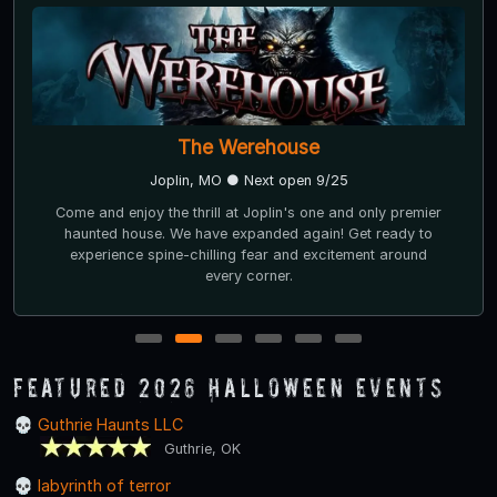
The Werehouse
Joplin, MO ● Next open 9/25
Come and enjoy the thrill at Joplin's one and only premier
haunted house. We have expanded again! Get ready to
experience spine-chilling fear and excitement around
every corner.
1
2
3
4
5
6
Featured 2026 Halloween Events
Guthrie Haunts LLC
Guthrie, OK
labyrinth of terror