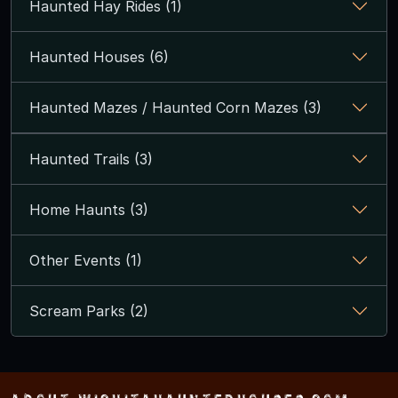
Haunted Hay Rides (1)
Haunted Houses (6)
Haunted Mazes / Haunted Corn Mazes (3)
Haunted Trails (3)
Home Haunts (3)
Other Events (1)
Scream Parks (2)