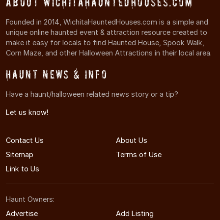
About WichitaHauntedHouses.com
Founded in 2014, WichitaHauntedHouses.com is a simple and
unique online haunted event & attraction resource created to
make it easy for locals to find Haunted House, Spook Walk,
Corn Maze, and other Halloween Attractions in their local area.
Haunt News & Info
Have a haunt/halloween related news story or a tip?
Let us know!
Contact Us
About Us
Sitemap
Terms of Use
Link to Us
Haunt Owners:
Advertise
Add Listing