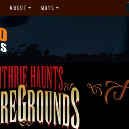
r
About
More