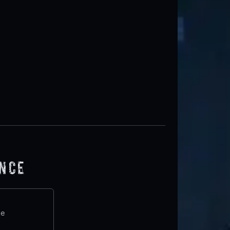
ence
te