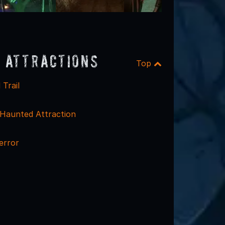
 Attractions
Top
Trail
Haunted Attraction
terror