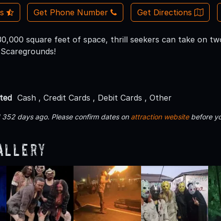
Us
Get Phone Number
Get Directions
0,000 square feet of space, thrill seekers can take on two
 Scaregrounds!
ted
Cash , Credit Cards , Debit Cards , Other
d 352 days ago. Please confirm dates on
attraction website
before yo
allery