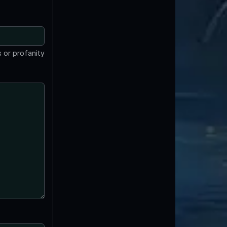
 or profanity