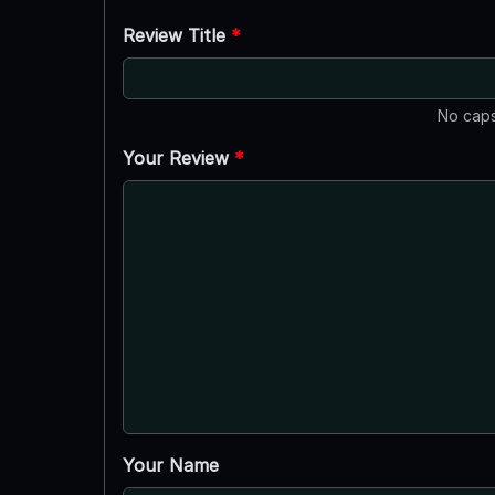
Review Title
*
No caps
Your Review
*
Your Name