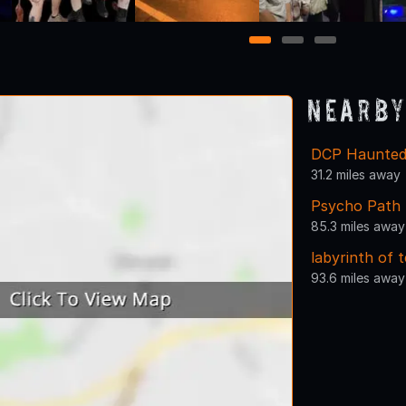
1
2
3
Nearby
DCP Haunted 
31.2 miles away
Psycho Path 
85.3 miles away
labyrinth of 
93.6 miles away