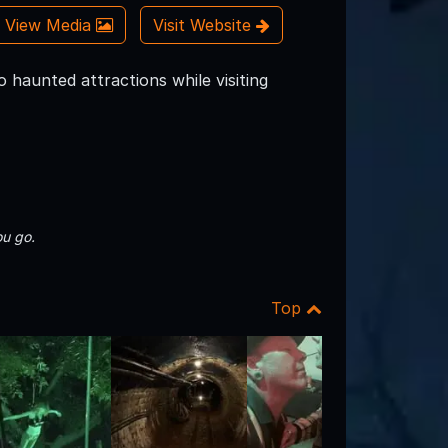
View Media
Visit Website
 haunted attractions while visiting
u go.
Top