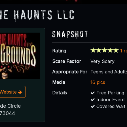
ie Haunts LLC
Snapshot
Rating
1 r
Scare Factor
Very Scary
Appropriate For
Teens and Adult
Media
16 pics
t Website
Details
Free Parking
Indoor Event
de Circle
Covered Wait
 73044