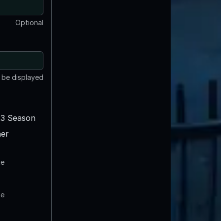
Optional
t be displayed
3 Season
er
te
te