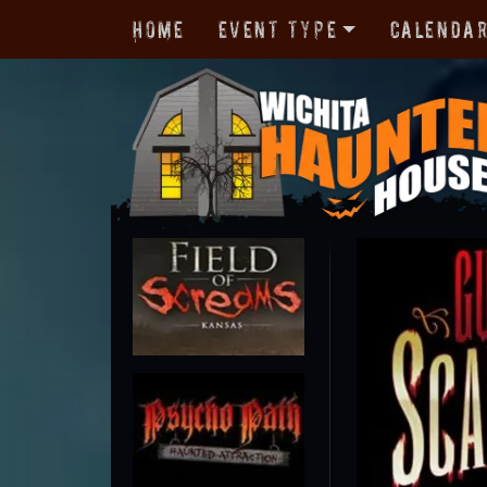
Home
Event Type
Calenda