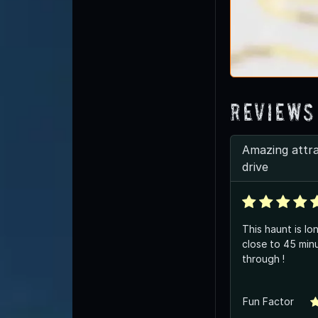
Reviews
Amazing attr
drive
This haunt is lo
close to 45 min
through !
Fun Factor