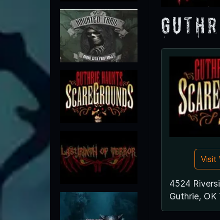
Guthr
Visi
4524 Riversi
Guthrie, OK