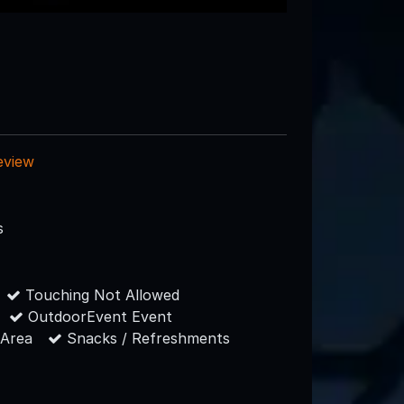
eview
s
Touching Not Allowed
OutdoorEvent Event
 Area
Snacks / Refreshments