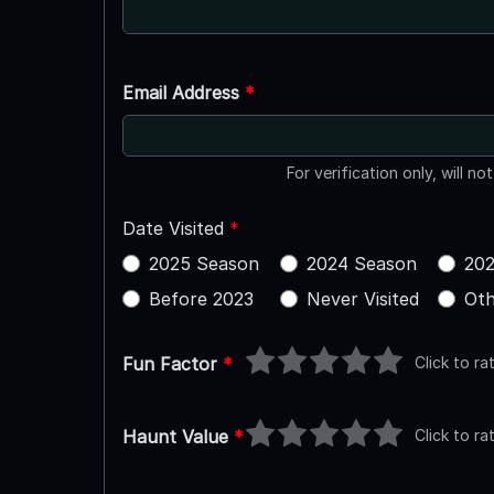
Email Address
*
For verification only, will no
Date Visited
*
2025 Season
2024 Season
202
Before 2023
Never Visited
Oth
Click to ra
Fun Factor
*
Click to ra
Haunt Value
*