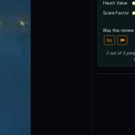
Haunt Value
Scare Factor
Was this review
No
3
out of
3
peo