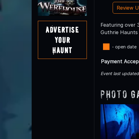
Review 
Featuring over 3
Advertise
Guthrie Haunts
Your
- open date
Haunt
Payment Accep
Event last update
Photo G