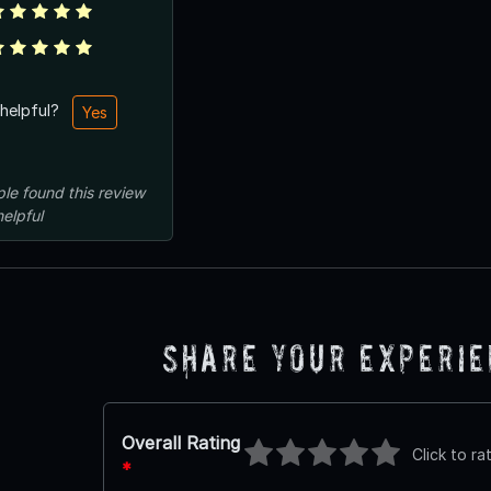
 helpful?
Yes
ple
found this review
helpful
Share Your Experi
Overall Rating
Click to ra
*