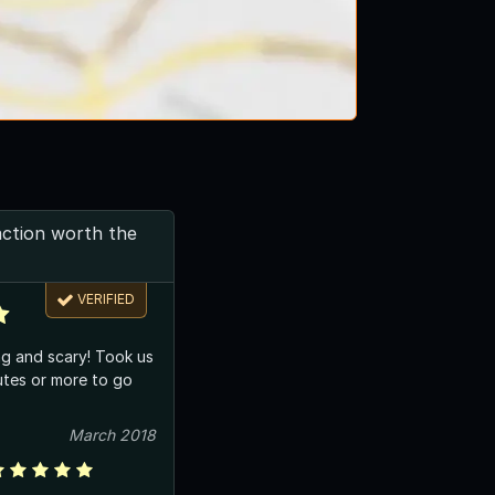
action worth the
VERIFIED
ng and scary! Took us
utes or more to go
March 2018