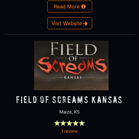
Read More
Visit Website
Field Of Screams Kansas
Maize, KS
1 review