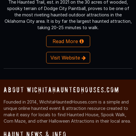
The Haunted Trail, est. in 2021 on the 30 acres of wooded,
spooky terrain of Dodge City Paintball, proves to be one of
the most riveting haunted outdoor attractions in the
Oklahoma City area. It is by far the largest haunted attraction,
taking 20-25 minutes to walk.
Read More
Visit Website
About WichitaHauntedHouses.com
Founded in 2014, WichitaHauntedHouses.com is a simple and
unique online haunted event & attraction resource created to
make it easy for locals to find Haunted House, Spook Walk,
Corn Maze, and other Halloween Attractions in their local area.
Haunt News & Info