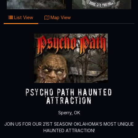
List View
Map View
Psycho Path Haunted
Attraction
Sperry, OK
JOIN US FOR OUR 21ST SEASON! OKLAHOMA’S MOST UNIQUE
HAUNTED ATTRACTION!