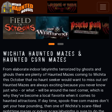
1
2
Wichita Haunted Mazes &
Haunted Corn Mazes
From elaborate indoor labyrinths terrorized by ghosts and
ghouls there are plenty of Haunted Mazes coming to Wichita
this October that no haunt seeker would want to miss out on!
Haunted Mazes are always exciting because you never know
just who - or what - will be around the next corner, which is
why they've become a local favorite when it comes to
haunted attractions. If day time, spook-free corn mazes don't
get your hear pounding, then one of Wichita's scare-filled
nighttime mazes or indoor scare labyrinths is sure to do the