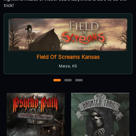
trick!
ld Of Screams Kansas
Psycho Pa
Maize, KS
1
2
3