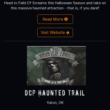
Head to Field Of Screams this Halloween Season and take on
this massive haunted attraction - that is, if you dare!!
Read More
Visit Website
DCP Haunted Trail
Yukon, OK