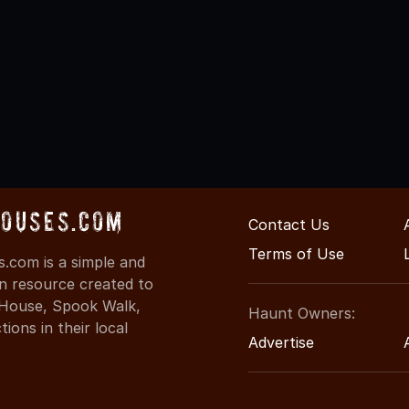
Houses.com
Contact Us
Terms of Use
.com is a simple and
on resource created to
d House, Spook Walk,
Haunt Owners:
ons in their local
Advertise