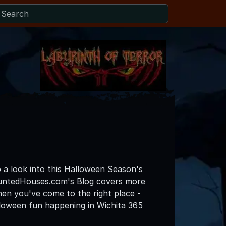
o a look into this Halloween Season's
auntedHouses.com's Blog covers more
then you've come to the right place -
lloween fun happening in Wichita 365