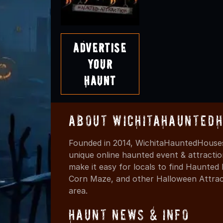
Advertise
Your
Haunt
About WichitaHaunted
Founded in 2014, WichitaHauntedHouses
unique online haunted event & attracti
make it easy for locals to find Haunte
Corn Maze, and other Halloween Attracti
area.
Haunt News & Info