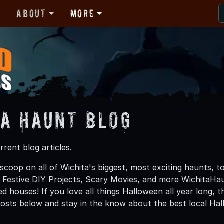
r
About
More
ta Haunt Blog
rent blog articles.
scoop on all of Wichita's biggest, most exciting haunts, t
, Festive DIY Projects, Scary Movies, and more WichitaH
d houses! If you love all things Halloween all year long, 
osts below and stay in the know about the best local Ha