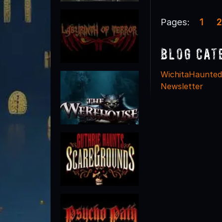
Pages:
1
2
Blog Cat
WichitaHaunte
Newsletter