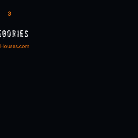
3
egories
dHouses.com