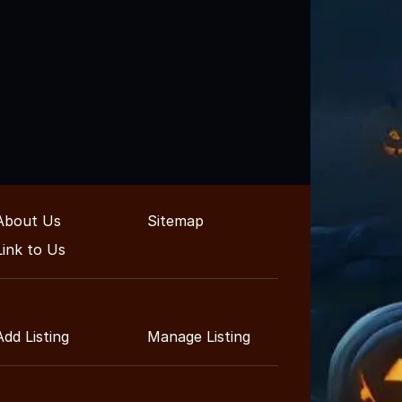
About Us
Sitemap
Link to Us
Add Listing
Manage Listing