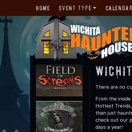
Home
Event Type
Calenda
Wichi
There are no cur
From the inside 
Hottest Trends
than just haunte
check out our p
days a year!